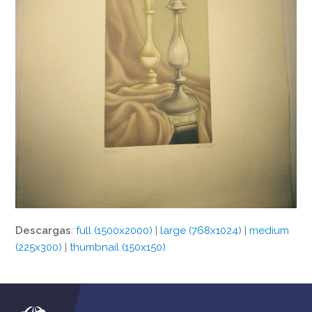
Descargas
:
full (1500x2000)
|
large (768x1024)
|
medium
(225x300)
|
thumbnail (150x150)