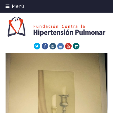
Menú
Twitter
Facebook
Instagram
LinkedIn
Youtube
Xing