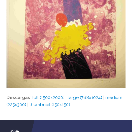
Descargas
:
full (1500x2000)
|
large (768x1024)
|
medium
(225x300)
|
thumbnail (150x150)