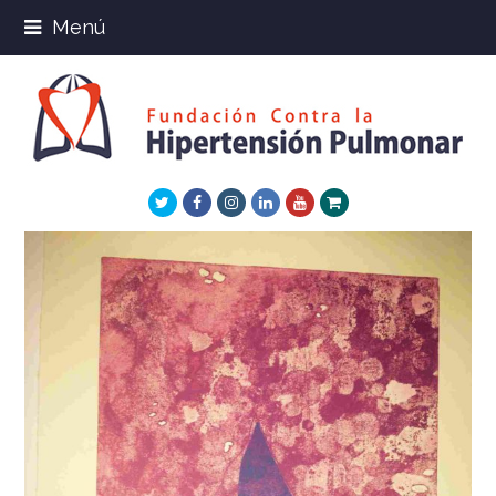
Menú
Twitter
Facebook
Instagram
LinkedIn
Youtube
Xing