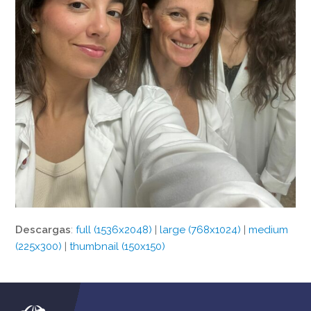
Descargas
:
full (1536x2048)
|
large (768x1024)
|
medium
(225x300)
|
thumbnail (150x150)