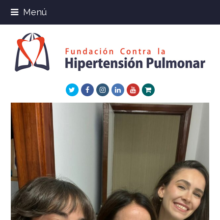
Menú
Twitter
Facebook
Instagram
LinkedIn
Youtube
Xing